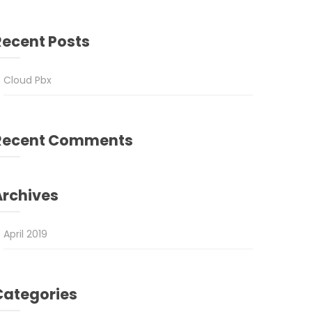
Recent Posts
Cloud Pbx
Recent Comments
Archives
April 2019
Categories