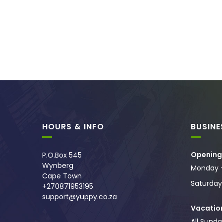
HOURS & INFO
BUSIN
Opening 
P.O.Box 545
Wynberg
Monday –
Cape Town
Saturday
+270871953195
support@yuppy.co.za
Vacation
All Sund