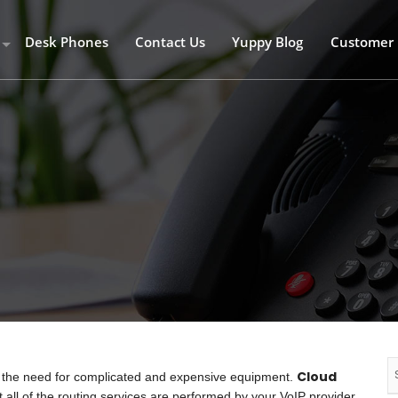
Desk Phones
Contact Us
Yuppy Blog
Customer 
 – R 59 per/user/month
aver – R89 per/user/month
lus – R 159 per/user/month
time
hones
Cloud
t the need for complicated and expensive equipment.
 all of the routing services are performed by your VoIP provider,