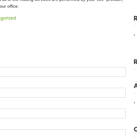
ur office.
gorized