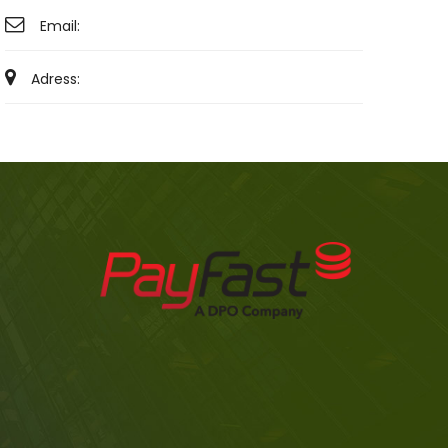
Email:
Adress: