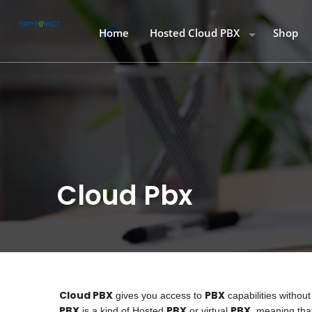
Home
Hosted Cloud PBX
Shop
Hosted Cloud PBX
Starter
Call Rates
Smart S
Softphone Download
Smart P
Buy Air
Desk P
Cloud Pbx
Cloud PBX
PBX
gives you access to
capabilities withou
PBX
PBX
PBX
is a kind of Hosted
or virtual
, meaning that