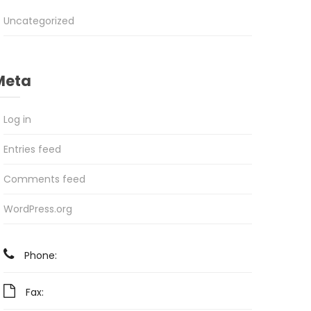
Uncategorized
Meta
Log in
Entries feed
Comments feed
WordPress.org
Phone:
Fax: