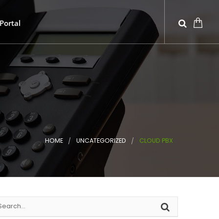
Portal
HOME
UNCATEGORIZED
CLOUD PBX