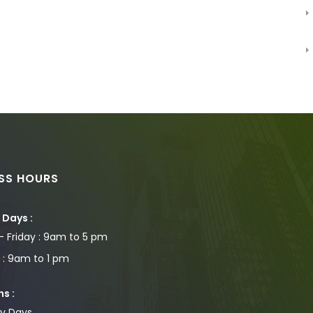
ESS HOURS
Days :
 Friday : 9am to 5 pm
 : 9am to 1 pm
s :
ay Days