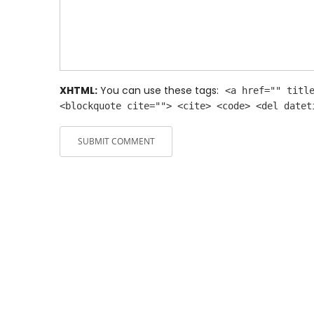
XHTML:
You can use these tags:
<a href="" titl
<blockquote cite=""> <cite> <code> <del datet