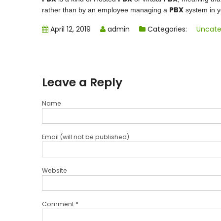
PBX
rather than by an employee managing a
system in yo
April 12, 2019
admin
Categories:
Uncate
Leave a Reply
Name
Email (will not be published)
Website
Comment *