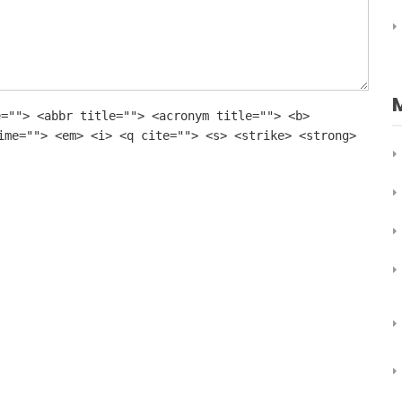
e=""> <abbr title=""> <acronym title=""> <b>
ime=""> <em> <i> <q cite=""> <s> <strike> <strong>